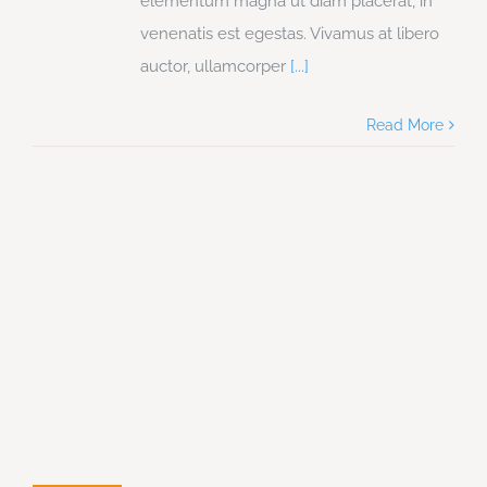
elementum magna ut diam placerat, in
venenatis est egestas. Vivamus at libero
auctor, ullamcorper
[...]
Read More