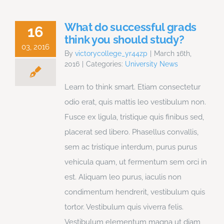
What do successful grads
16
think you should study?
03, 2016
By
victorycollege_yr44zp
|
March 16th,
2016
|
Categories:
University News
Learn to think smart. Etiam consectetur
odio erat, quis mattis leo vestibulum non.
Fusce ex ligula, tristique quis finibus sed,
placerat sed libero. Phasellus convallis,
sem ac tristique interdum, purus purus
vehicula quam, ut fermentum sem orci in
est. Aliquam leo purus, iaculis non
condimentum hendrerit, vestibulum quis
tortor. Vestibulum quis viverra felis.
Vestibulum elementum magna ut diam