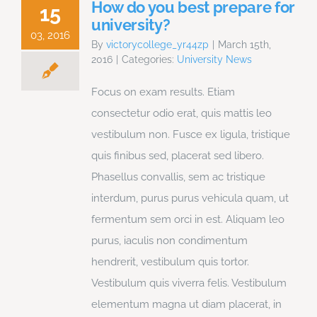
How do you best prepare for
15
university?
03, 2016
By
victorycollege_yr44zp
|
March 15th,
2016
|
Categories:
University News
Focus on exam results. Etiam
consectetur odio erat, quis mattis leo
vestibulum non. Fusce ex ligula, tristique
quis finibus sed, placerat sed libero.
Phasellus convallis, sem ac tristique
interdum, purus purus vehicula quam, ut
fermentum sem orci in est. Aliquam leo
purus, iaculis non condimentum
hendrerit, vestibulum quis tortor.
Vestibulum quis viverra felis. Vestibulum
elementum magna ut diam placerat, in