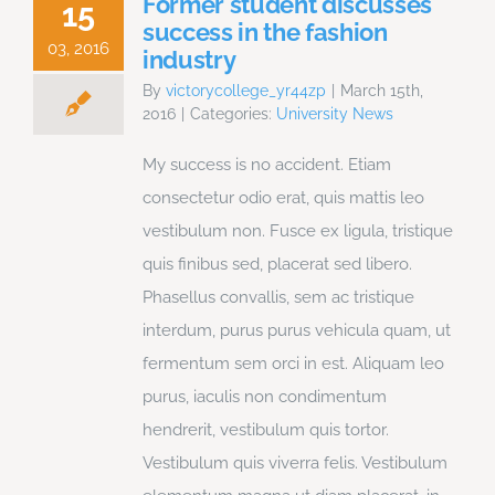
Former student discusses
15
success in the fashion
03, 2016
industry
By
victorycollege_yr44zp
|
March 15th,
2016
|
Categories:
University News
My success is no accident. Etiam
consectetur odio erat, quis mattis leo
vestibulum non. Fusce ex ligula, tristique
quis finibus sed, placerat sed libero.
Phasellus convallis, sem ac tristique
interdum, purus purus vehicula quam, ut
fermentum sem orci in est. Aliquam leo
purus, iaculis non condimentum
hendrerit, vestibulum quis tortor.
Vestibulum quis viverra felis. Vestibulum