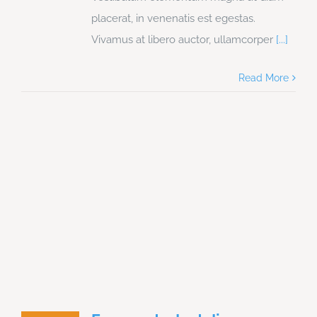
placerat, in venenatis est egestas.
Vivamus at libero auctor, ullamcorper
[...]
Read More