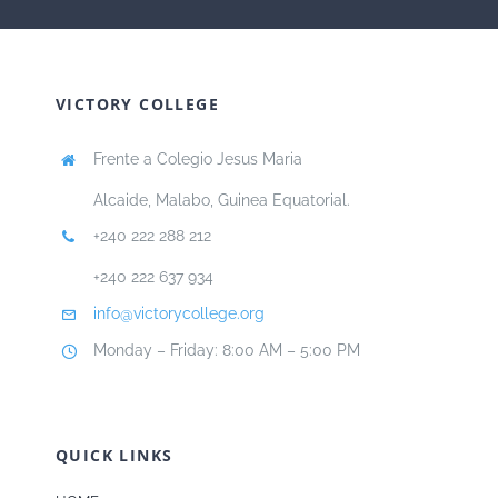
VICTORY COLLEGE
Frente a Colegio Jesus Maria
Alcaide, Malabo, Guinea Equatorial.
+240 222 288 212
+240 222 637 934
info@victorycollege.org
Monday – Friday: 8:00 AM – 5:00 PM
QUICK LINKS