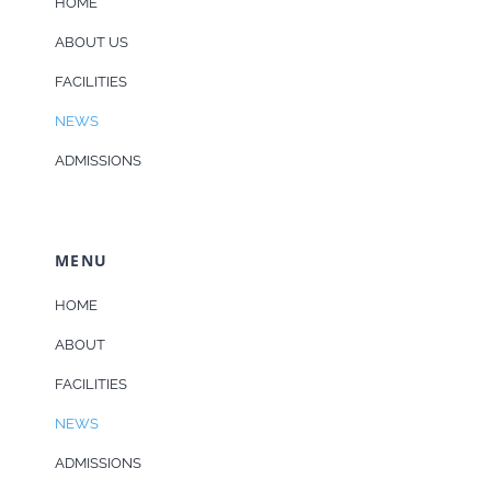
HOME
ABOUT US
FACILITIES
NEWS
ADMISSIONS
MENU
HOME
ABOUT
FACILITIES
NEWS
ADMISSIONS