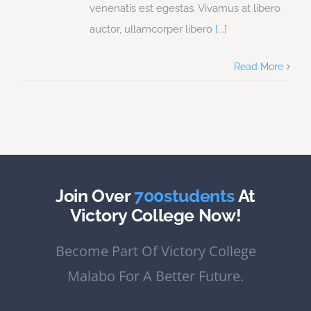
venenatis est egestas. Vivamus at libero
auctor, ullamcorper libero
[...]
Read More
Join Over
700students
At
Victory College Now!
Become Part Of Victory College
Malabo For A Better Future.