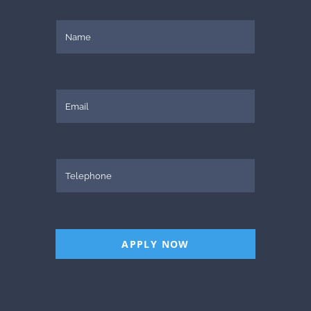
APPLY NOW